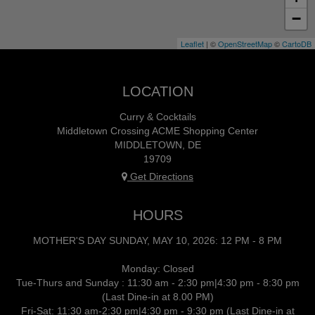
−
Leaflet
| ©
OpenStreetMap
©
CartoDB
LOCATION
Curry & Cocktails
Middletown Crossing ACME Shopping Center
MIDDLETOWN, DE
19709
Get Directions
HOURS
MOTHER'S DAY SUNDAY, MAY 10, 2026: 12 PM - 8 PM
Monday: Closed
Tue-Thurs and Sunday : 11:30 am - 2:30 pm|4:30 pm - 8:30 pm
(Last Dine-in at 8.00 PM)
Fri-Sat: 11:30 am-2:30 pm|4:30 pm - 9:30 pm (Last Dine-in at