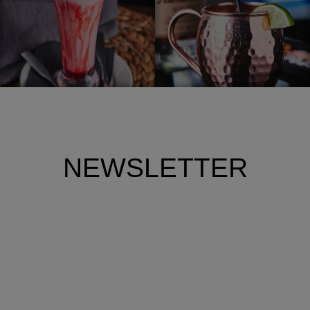
NEWSLETTER