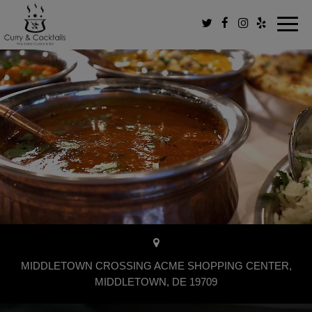
Toggl
navig
×
MIDDLETOWN CROSSING ACME SHOPPING CENTER,
MIDDLETOWN, DE 19709
Order your favorite dishes in seconds!