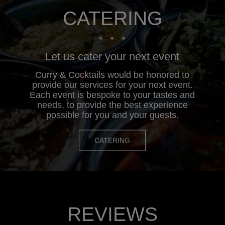
CATERING
Let us cater your next event
Curry & Cocktails would be honored to
provide our services for your next event.
Each event is bespoke to your tastes and
needs, to provide the best experience
possible for you and your guests.
CATERING
REVIEWS