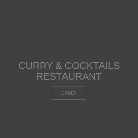
CURRY & COCKTAILS
FANTASTIC
AWESOME COCKTAILS
SELECTION OF DISHES
RESTAURANT
DRINKS
OUR MENU
ORDER