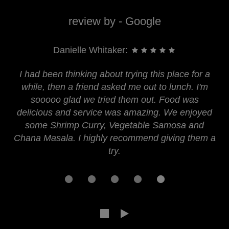
review by - Google
Danielle Whitaker:
I had been thinking about trying this place for a
while, then a friend asked me out to lunch. I'm
sooooo glad we tried them out. Food was
delicious and service was amazing. We enjoyed
some Shrimp Curry, Vegetable Samosa and
Chana Masala. I highly recommend giving them a
try.