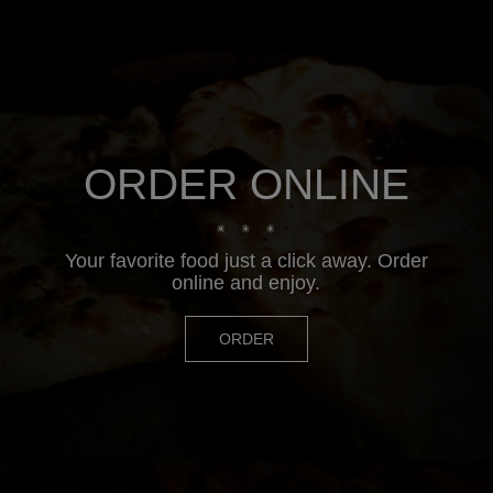
ORDER ONLINE
Your favorite food just a click away. Order
online and enjoy.
ORDER