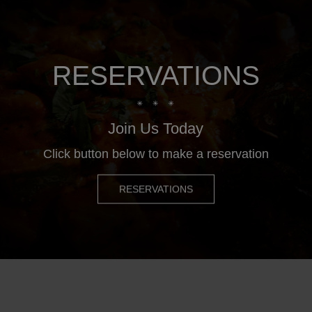
RESERVATIONS
Join Us Today
Click button below to make a reservation
RESERVATIONS