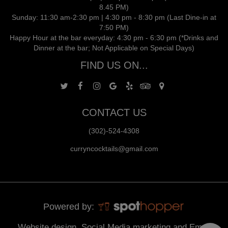
8.45 PM)
Sunday: 11:30 am-2:30 pm | 4:30 pm - 8:30 pm (Last Dine-in at
7:50 PM)
Happy Hour at the bar everyday: 4:30 pm - 6:30 pm (*Drinks and
Dinner at the bar; Not Applicable on Special Days)
FIND US ON...
CONTACT US
(302)-524-4308
curryncocktails@gmail.com
Powered by:
Website design, Social Media marketing and Email