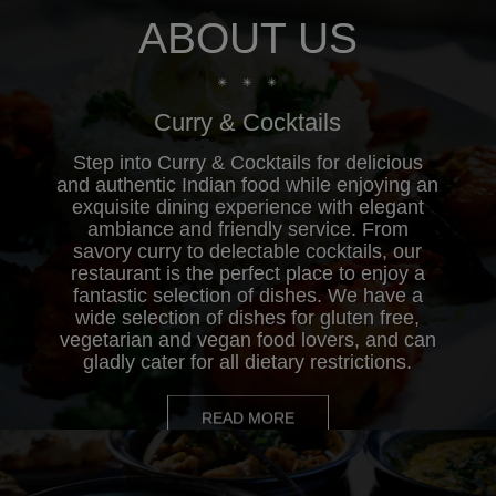
ABOUT US
Order Online
Curry & Cocktails
Step into Curry & Cocktails for delicious
and authentic Indian food while enjoying an
exquisite dining experience with elegant
ambiance and friendly service. From
savory curry to delectable cocktails, our
restaurant is the perfect place to enjoy a
fantastic selection of dishes. We have a
wide selection of dishes for gluten free,
vegetarian and vegan food lovers, and can
gladly cater for all dietary restrictions.
READ MORE